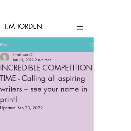
T.M JORDEN
Post
timmillward9
Jan 13, 2022
2 min read
INCREDIBLE COMPETITION
TIME - Calling all aspiring
writers – see your name in
print!
Updated:
Feb 23, 2022