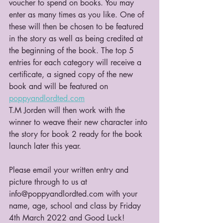
voucher to spend on books. You may 
enter as many times as you like. One of 
these will then be chosen to be featured 
in the story as well as being credited at 
the beginning of the book. The top 5 
entries for each category will receive a 
certificate, a signed copy of the new 
book and will be featured on 
poppyandlordted.com
T.M Jorden will then work with the 
winner to weave their new character into 
the story for book 2 ready for the book 
launch later this year.
Please email your written entry and 
picture through to us at 
info@poppyandlordted.com with your 
name, age, school and class by Friday 
4th March 2022 and Good Luck!