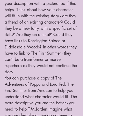
your description with a picture too if this 
helps. Think about how your character 
will fit in with the existing story - are they 
a friend of an existing character? Could 
they be a new fairy with a specific set of 
skills? Are they an animal? Could they 
have links to Kensington Palace or 
Diddlesdale Woods? In other words they 
have to link to The First Summer - they 
can't be a transformer or marvel 
superhero as they would not continue the 
story.
You can purchase a copy of The 
Adventures of Poppy and Lord Ted; The 
First Summer from Amazon to help you 
understand what character would fit. The 
more descriptive you are the better - you 
need to help T.M Jorden imagine what 
you are describing - we do not need a 