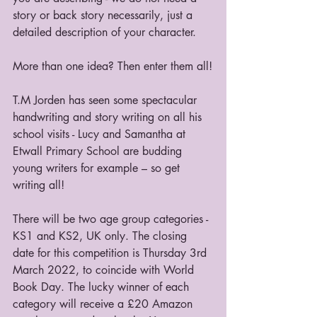
story or back story necessarily, just a 
detailed description of your character.
More than one idea? Then enter them all!
T.M Jorden has seen some spectacular 
handwriting and story writing on all his 
school visits - Lucy and Samantha at 
Etwall Primary School are budding 
young writers for example – so get 
writing all!
There will be two age group categories - 
KS1 and KS2, UK only. The closing 
date for this competition is Thursday 3rd 
March 2022, to coincide with World 
Book Day. The lucky winner of each 
category will receive a £20 Amazon 