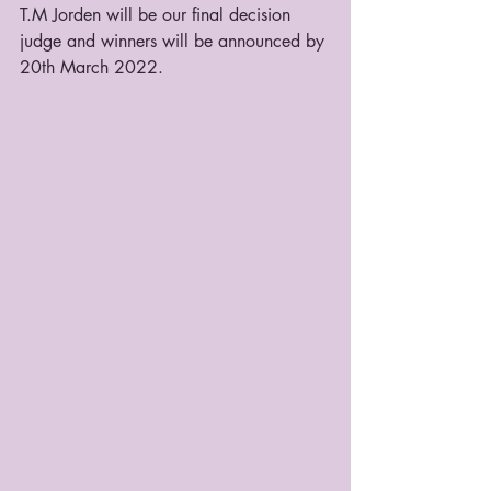
T.M Jorden will be our final decision 
judge and winners will be announced by 
20th March 2022.