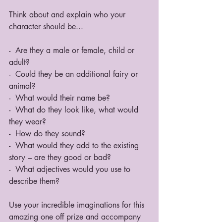
Think about and explain who your 
character should be...
-  Are they a male or female, child or 
adult? 
-  Could they be an additional fairy or 
animal? 
-  What would their name be? 
-  What do they look like, what would 
they wear? 
-  How do they sound? 
-  What would they add to the existing 
story – are they good or bad? 
-  What adjectives would you use to 
describe them? 
Use your incredible imaginations for this 
amazing one off prize and accompany 