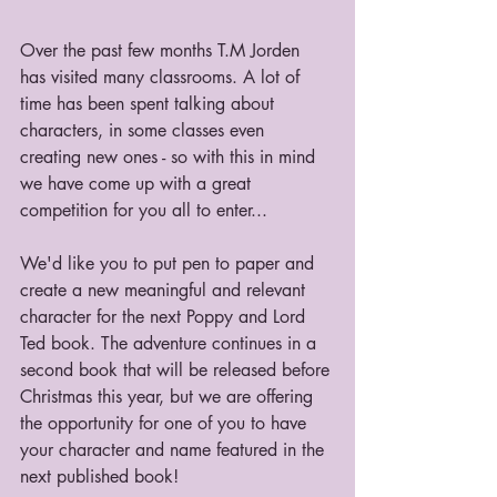
Over the past few months T.M Jorden 
has visited many classrooms. A lot of 
time has been spent talking about 
characters, in some classes even 
creating new ones - so with this in mind 
we have come up with a great 
competition for you all to enter...
We'd like you to put pen to paper and 
create a new meaningful and relevant 
character for the next Poppy and Lord 
Ted book. The adventure continues in a 
second book that will be released before 
Christmas this year, but we are offering 
the opportunity for one of you to have 
your character and name featured in the 
next published book!