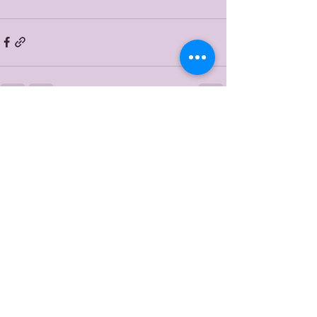
Recent Posts
See All