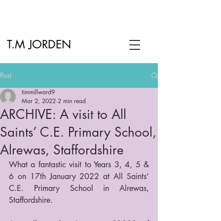
T.M JORDEN
Post
timmillward9
Mar 2, 2022
2 min read
ARCHIVE: A visit to All
Saints’ C.E. Primary School,
Alrewas, Staffordshire
What a fantastic visit to Years 3, 4, 5 & 
6 on 17th January 2022 at All Saints’ 
C.E. Primary School in Alrewas, 
Staffordshire.