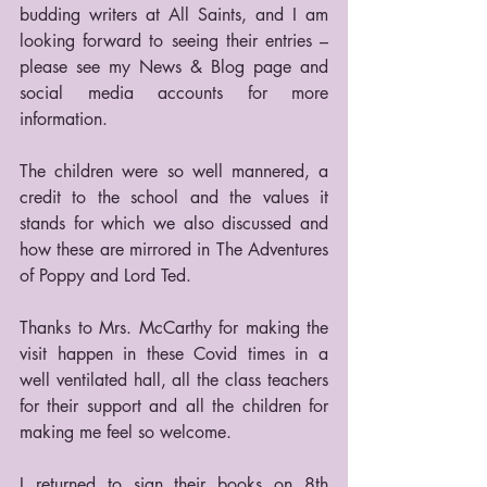
budding writers at All Saints, and I am 
looking forward to seeing their entries – 
please see my News & Blog page and 
social media accounts for more 
information.
The children were so well mannered, a 
credit to the school and the values it 
stands for which we also discussed and 
how these are mirrored in The Adventures 
of Poppy and Lord Ted.
Thanks to Mrs. McCarthy for making the 
visit happen in these Covid times in a 
well ventilated hall, all the class teachers 
for their support and all the children for 
making me feel so welcome.
I returned to sign their books on 8th 