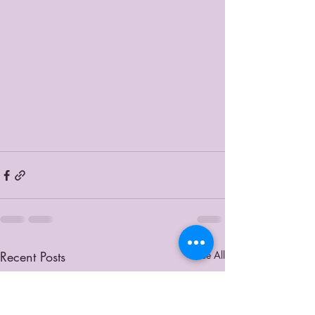
Recent Posts
See All