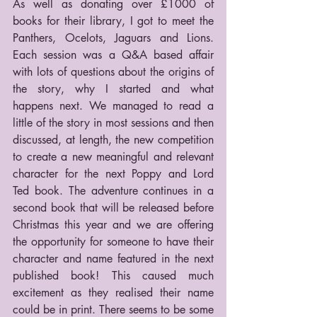
As well as donating over £1000 of 
books for their library, I got to meet the 
Panthers, Ocelots, Jaguars and Lions. 
Each session was a Q&A based affair 
with lots of questions about the origins of 
the story, why I started and what 
happens next. We managed to read a 
little of the story in most sessions and then 
discussed, at length, the new competition 
to create a new meaningful and relevant 
character for the next Poppy and Lord 
Ted book. The adventure continues in a 
second book that will be released before 
Christmas this year and we are offering 
the opportunity for someone to have their 
character and name featured in the next 
published book! This caused much 
excitement as they realised their name 
could be in print. There seems to be some 