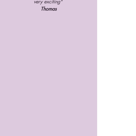
very exciting" 
Thomas