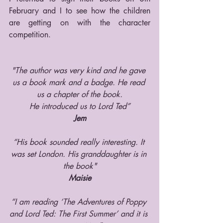
February and I to see how the children 
are getting on with the character 
competition.
"The author was very kind and he gave 
us a book mark and a badge. He read 
us a chapter of the book.
He introduced us to Lord Ted”
Jem
“His book sounded really interesting. It 
was set London. His granddaughter is in 
the book"
Maisie
“I am reading ‘The Adventures of Poppy 
and Lord Ted: The First Summer’ and it is 